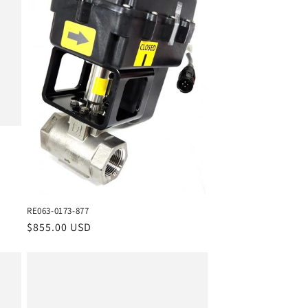
RE063-0173-877
Regular
$855.00 USD
price