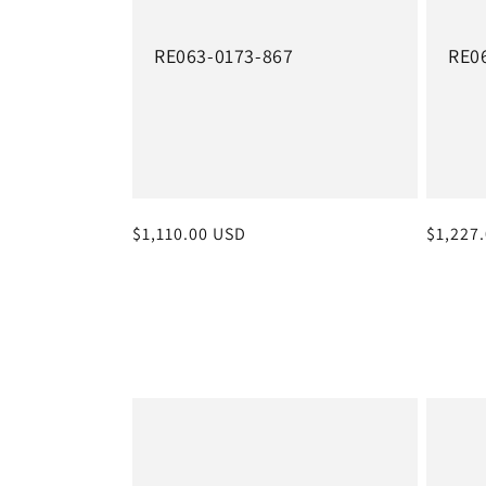
RE063-0173-867
RE0
Regular
$1,110.00 USD
Regula
$1,227
price
price