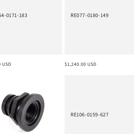
64-0171-183
RE077-0180-149
r
0 USD
Regular
$1,240.00 USD
price
RE106-0159-627