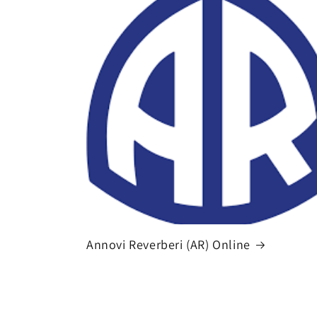
Annovi Reverberi (AR) Online