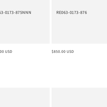
63-0173-875NNN
RE063-0173-876
r
.00 USD
Regular
$850.00 USD
price