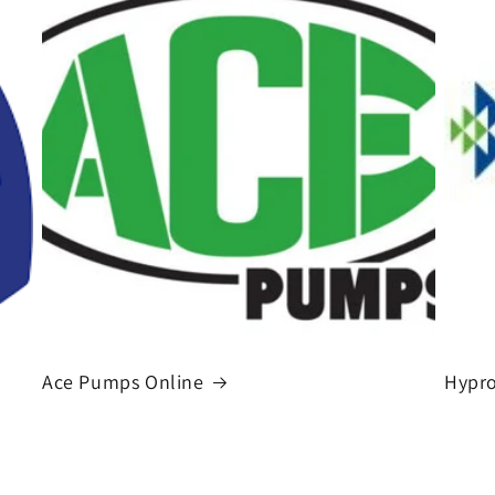
Ace Pumps Online
Hypro