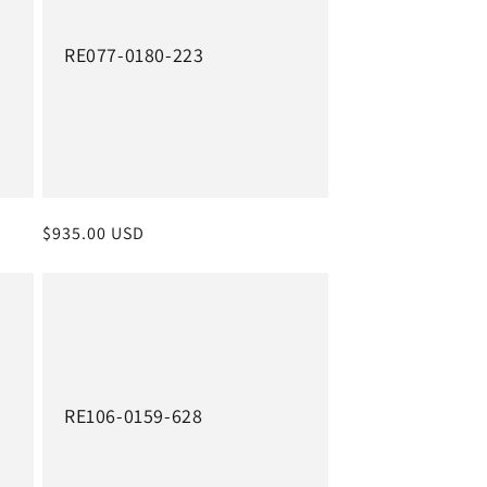
RE077-0180-223
Regular
$935.00 USD
price
RE106-0159-628