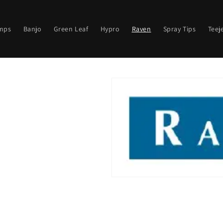
mps
Banjo
Green Leaf
Hypro
Raven
Spray Tips
Teej