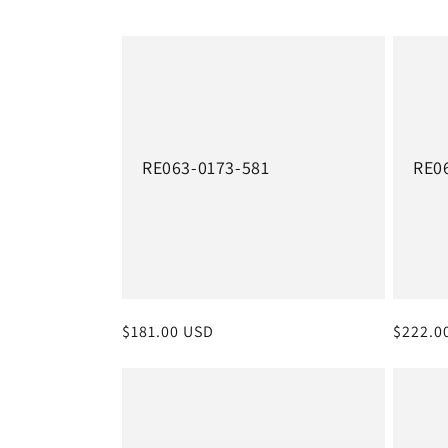
e
c
t
i
RE063-0173-581
RE0
o
n
:
Regular
$181.00 USD
Regula
$222.0
price
price