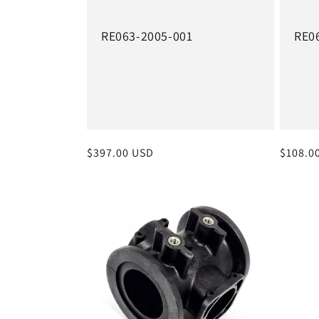
RE063-2005-001
RE0
Regular
$397.00 USD
Regula
$108.0
price
price