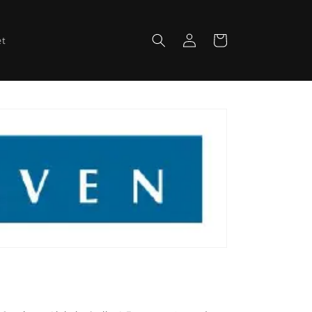
Log
Cart
et
in