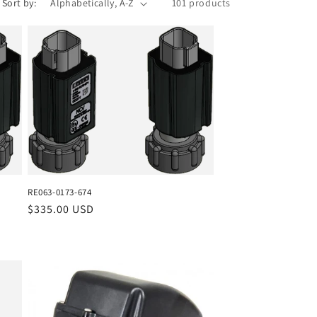
Sort by:
101 products
RE063-0173-674
Regular
$335.00 USD
price