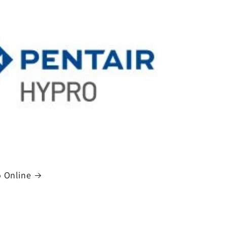
 Online