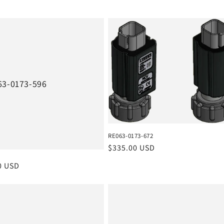
63-0173-596
RE063-0173-672
Regular
$335.00 USD
price
r
0 USD