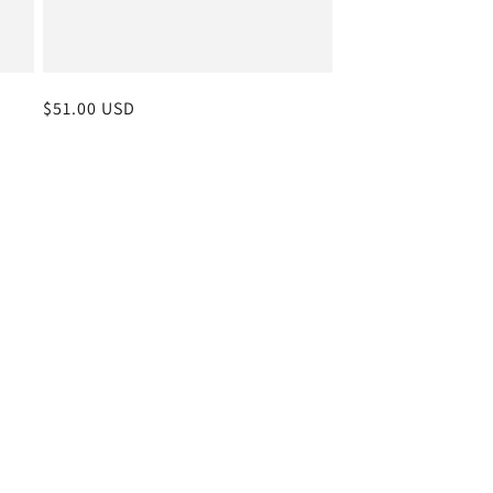
Regular
$51.00 USD
price