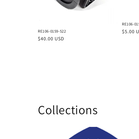
RE106-01
Regula
$5.00 
RE106-0159-522
price
Regular
$40.00 USD
price
Collections