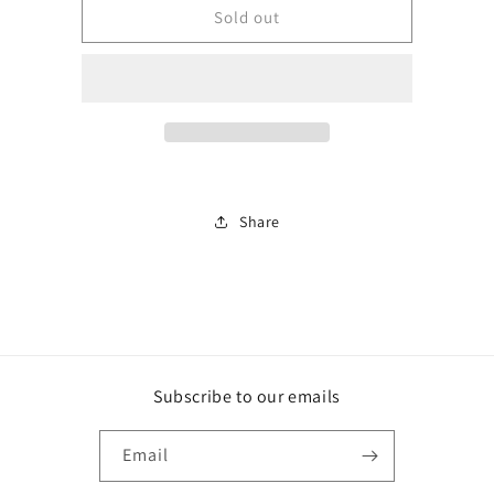
BJA137
BJA137
Sold out
Share
Subscribe to our emails
Email