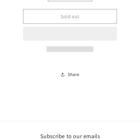
quantity
quantity
for
for
BJLSTM050-
BJLSTM050-
Sold out
100C
100C
Share
Subscribe to our emails