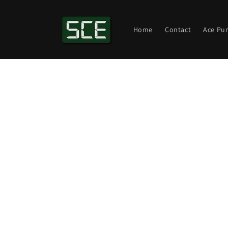
Skip to
content
Home
Contact
Ace Pu
Skip t
produ
infor