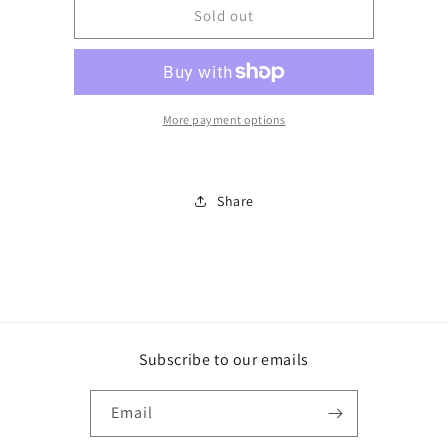
BJDM25294E
BJDM25294E
Sold out
More payment options
Share
Subscribe to our emails
Email