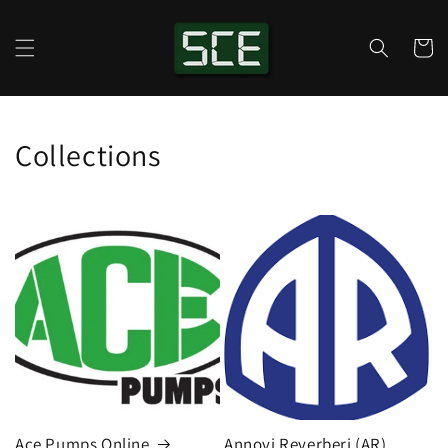
Skip to
content
Cart
Collections
Ace Pumps Online
Annovi Reverberi (AR)