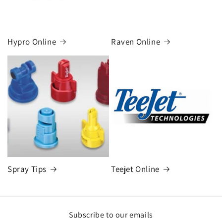
Hypro Online
Raven Online
Spray Tips
Teejet Online
Subscribe to our emails