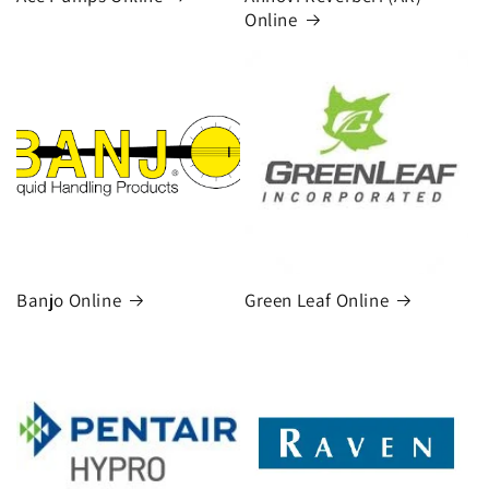
Online
Banjo Online
Green Leaf Online