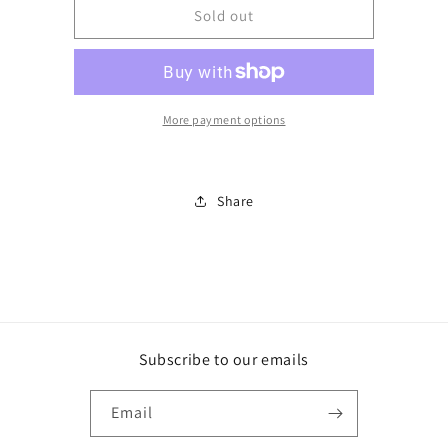
BJ200BB
BJ200BB
Sold out
More payment options
Share
Subscribe to our emails
Email