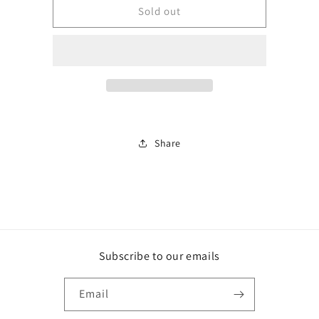
BJLS108
BJLS108
Sold out
Share
Subscribe to our emails
Email