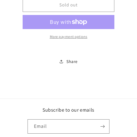
BJUV204FPFD
BJUV204FPFD
Sold out
More payment options
Share
Subscribe to our emails
Email